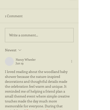
1 Comment
Write a comment...
Newest
Nancy Wheeler
Jun 19
I loved reading about the woodland baby 
shower because the nature-inspired 
decorations and thoughtful details made 
the celebration feel warm and unique. It 
reminded me of helping a friend plan a 
small themed event where simple creative 
touches made the day much more 
memorable for everyone. During that 