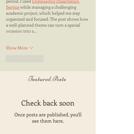
period, I used 
Engineering Dissertation 
Service
 while managing a challenging 
academic project, which helped me stay 
organized and focused. The post shows how 
a well-planned theme can turn a special 
occasion into a…
Show More
Like
Reply
Featured Posts
Check back soon
Once posts are published, you’ll
see them here.