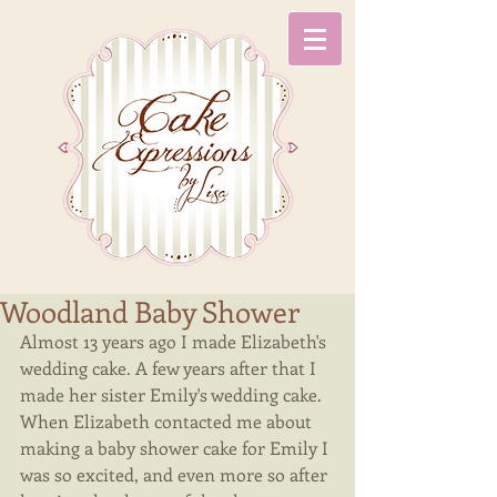
Woodland Baby Shower
Almost 13 years ago I made Elizabeth's 
wedding cake. A few years after that I 
made her sister Emily's wedding cake. 
When Elizabeth contacted me about 
making a baby shower cake for Emily I 
was so excited, and even more so after 