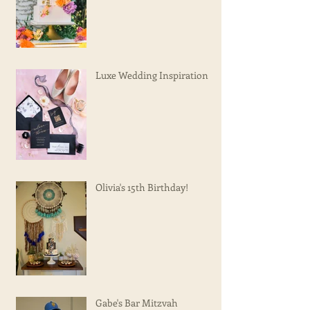
Luxe Wedding Inspiration
Olivia's 15th Birthday!
Gabe's Bar Mitzvah