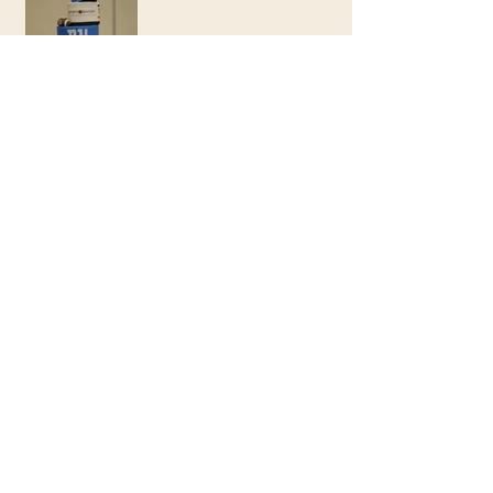
Chris & Micah
Woodland Baby Shower
Come Fly With Me