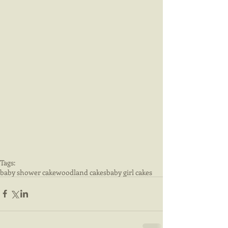
Tags:
baby shower cake
woodland cakes
baby girl cakes