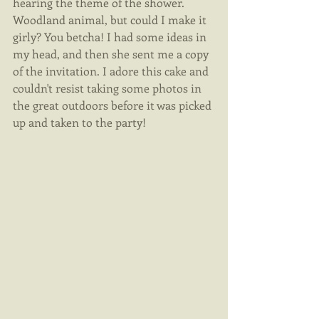
hearing the theme of the shower. 
Woodland animal, but could I make it 
girly? You betcha! I had some ideas in 
my head, and then she sent me a copy 
of the invitation. I adore this cake and 
couldn't resist taking some photos in 
the great outdoors before it was picked 
up and taken to the party! 