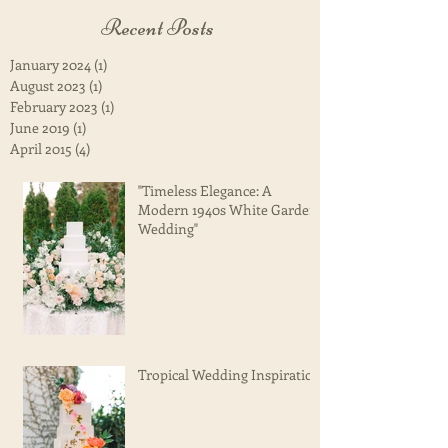
Recent Posts
January 2024
(1)
1 post
August 2023
(1)
1 post
February 2023
(1)
1 post
June 2019
(1)
1 post
April 2015
(4)
4 posts
"Timeless Elegance: A
Modern 1940s White Garden
Wedding"
Tropical Wedding Inspiration