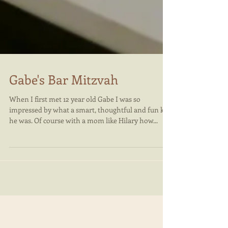
Gabe's Bar Mitzvah
When I first met 12 year old Gabe I was so
impressed by what a smart, thoughtful and fun kid
he was. Of course with a mom like Hilary how...