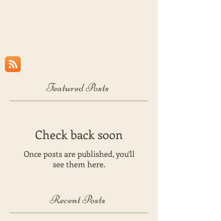
Featured Posts
Check back soon
Once posts are published, you’ll
see them here.
Recent Posts