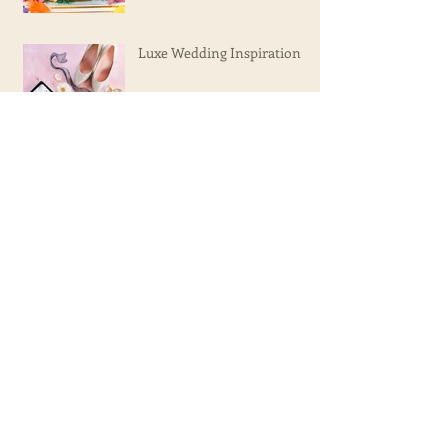
Luxe Wedding Inspiration
Olivia's 15th Birthday!
Gabe's Bar Mitzvah