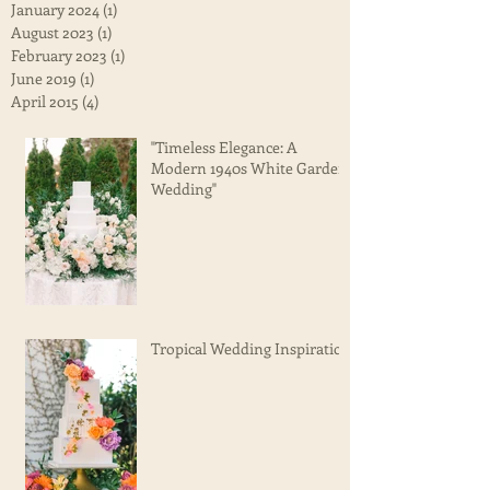
January 2024
(1)
1 post
August 2023
(1)
1 post
February 2023
(1)
1 post
June 2019
(1)
1 post
April 2015
(4)
4 posts
"Timeless Elegance: A
Modern 1940s White Garden
Wedding"
Tropical Wedding Inspiration