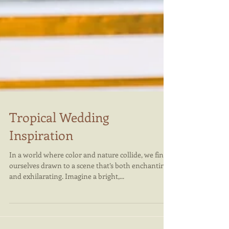
Tropical Wedding
Inspiration
In a world where color and nature collide, we find
ourselves drawn to a scene that’s both enchanting
and exhilarating. Imagine a bright,...