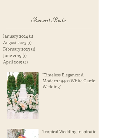
Once posts are published, you’ll
see them here.
Recent Posts
January 2024
(1)
1 post
August 2023
(1)
1 post
February 2023
(1)
1 post
June 2019
(1)
1 post
April 2015
(4)
4 posts
"Timeless Elegance: A
Modern 1940s White Garden
Wedding"