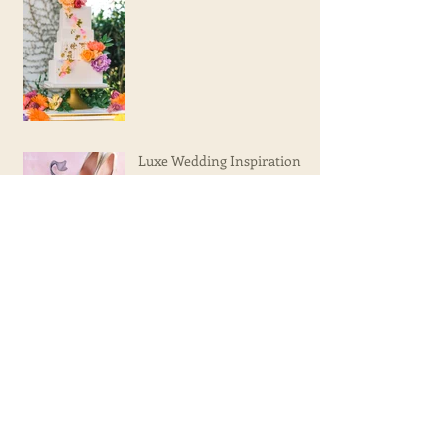
Tropical Wedding Inspiration
Luxe Wedding Inspiration
Olivia's 15th Birthday!