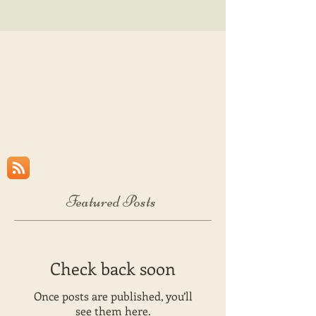
Featured Posts
Check back soon