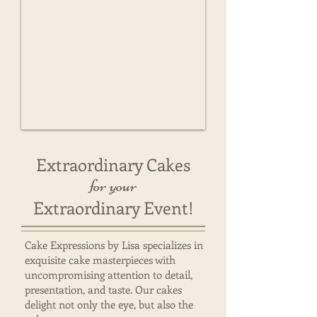
Extraordinary Cakes
for your
Extraordinary Event!
Cake Expressions by Lisa specializes in
exquisite cake masterpieces with
uncompromising attention to detail,
presentation, and taste. Our cakes
delight not only the eye, but also the