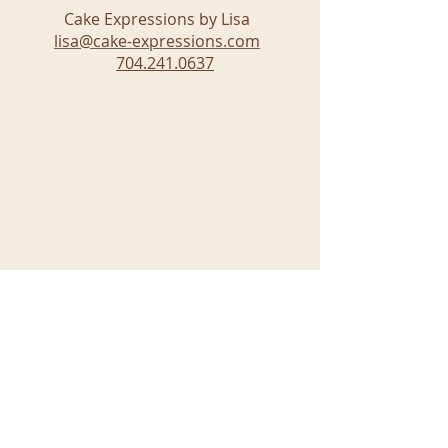
Cake Expressions by Lisa
lisa@cake-expressions.com
704.241.0637
© 2024 Cake Expressions by Lisa.
All rights reserved.