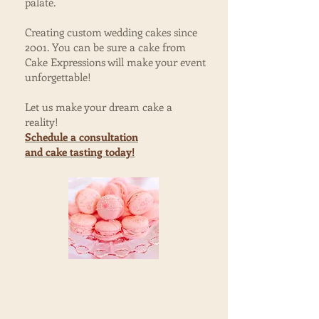
palate.
Creating custom wedding cakes since
2001. You can be sure a cake from
Cake Expressions will make your event
unforgettable!
Let us make your dream cake a
reality!
Schedule a consultation
and
cake tasting today!